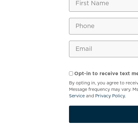
YOUR
LOCATI
Opt-in to receive text m
By opting in, you agree to rece
Message frequency may vary. Msg
Service
and
Privacy Policy.