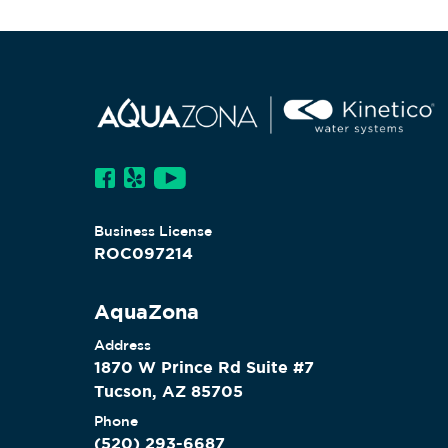
Business License
ROC097214
AquaZona
Address
1870 W Prince Rd Suite #7
Tucson, AZ 85705
Phone
(520) 293-6687