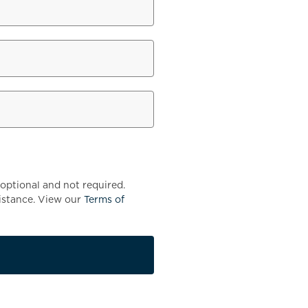
optional and not required.
istance. View our
Terms of