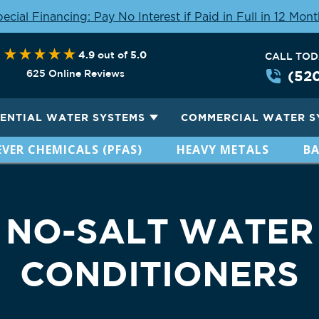
ecial Financing: Pay No Interest if Paid in Full in 12 Mon
4.9
5.0
out of
CALL TO
625 Online Reviews
(52
DENTIAL WATER SYSTEMS
COMMERCIAL WATER S
VER CHEMICALS (PFAS)
HEAVY METALS
BA
NO-SALT WATER
CONDITIONERS