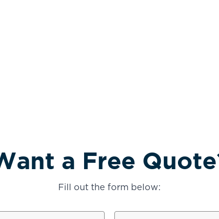
Want a Free Quote
Fill out the form below:
TUCSON, AZ