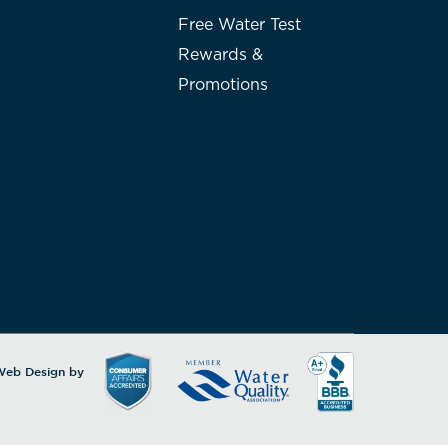
Free Water Test
Rewards &
Promotions
 Web Design by