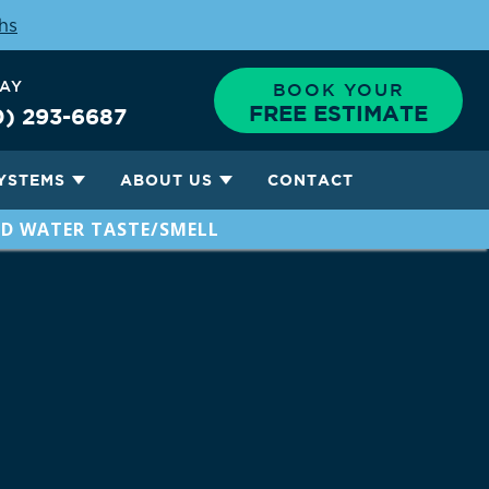
ths
DAY
BOOK YOUR
FREE ESTIMATE
0) 293-6687
YSTEMS
ABOUT US
CONTACT
D WATER TASTE/SMELL