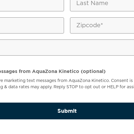
ON
essages from AquaZona Kinetico (optional)
ive marketing text messages from AquaZona Kinetico. Consent is 
 & data rates may apply. Reply STOP to opt out or HELP for ass
Submit