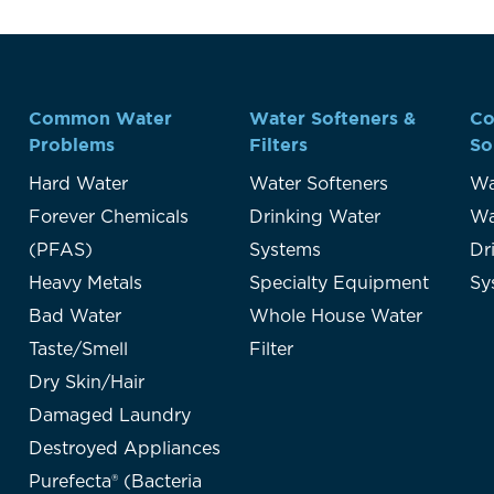
Common Water
Water Softeners &
Co
Problems
Filters
So
Hard Water
Water Softeners
Wa
Forever Chemicals
Drinking Water
Wa
(PFAS)
Systems
Dr
Heavy Metals
Specialty Equipment
Sy
Bad Water
Whole House Water
Taste/Smell
Filter
Dry Skin/Hair
Damaged Laundry
Destroyed Appliances
Purefecta® (Bacteria