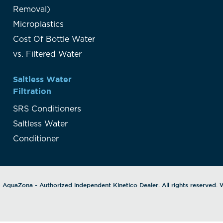
Removal)
Microplastics
Cost Of Bottle Water
vs. Filtered Water
Saltless Water
Filtration
SRS Conditioners
Saltless Water
Conditioner
6
AquaZona
- Authorized independent Kinetico Dealer. All rights reserved.