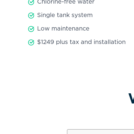
Chlorine-free water
Single tank system
Low maintenance
$1249 plus tax and installation
SELECT