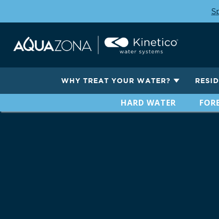
Sp
WHY TREAT YOUR WATER?
RESI
HARD WATER
FORE