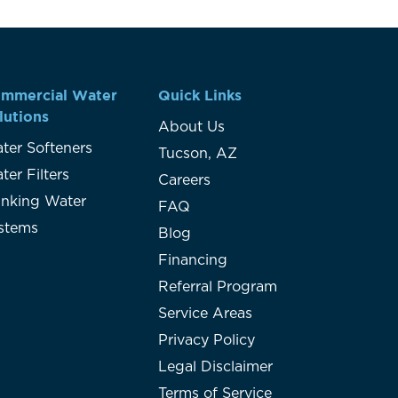
mmercial Water
Quick Links
lutions
About Us
ter Softeners
Tucson, AZ
ter Filters
Careers
inking Water
FAQ
stems
Blog
Financing
Referral Program
Service Areas
Privacy Policy
Legal Disclaimer
Terms of Service