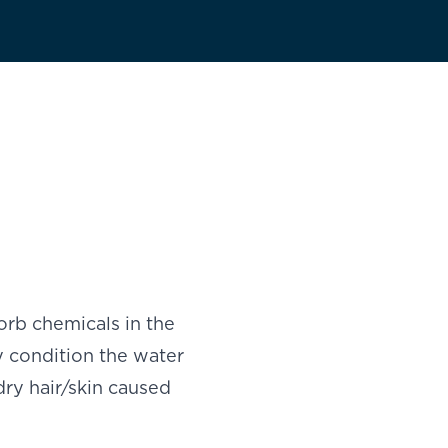
rb chemicals in the
 condition the water
dry hair/skin caused