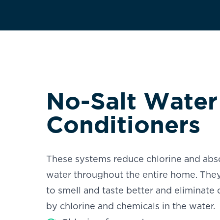
No-Salt Water
Conditioners
These systems reduce chlorine and abso
water throughout the entire home. They
to smell and taste better and eliminate 
by chlorine and chemicals in the water.