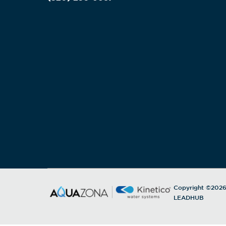
Copyright ©202
LEADHUB