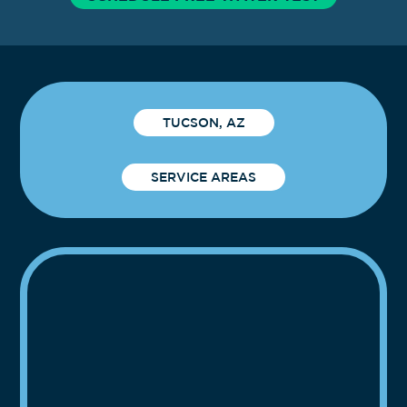
TUCSON, AZ
SERVICE AREAS