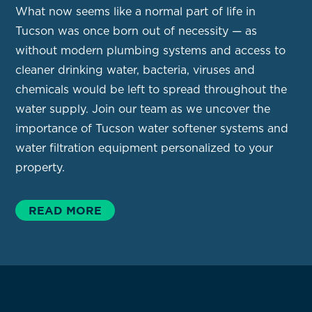
What now seems like a normal part of life in
Tucson was once born out of necessity — as
without modern plumbing systems and access to
cleaner drinking water, bacteria, viruses and
chemicals would be left to spread throughout the
water supply. Join our team as we uncover the
importance of Tucson water softener systems and
water filtration equipment personalized to your
property.
READ MORE