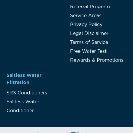
Referral Program
Service Areas
Privacy Policy
Legal Disclaimer
Terms of Service
Free Water Test
Rewards & Promotions
Saltless Water
Filtration
SRS Conditioners
Saltless Water
Conditioner