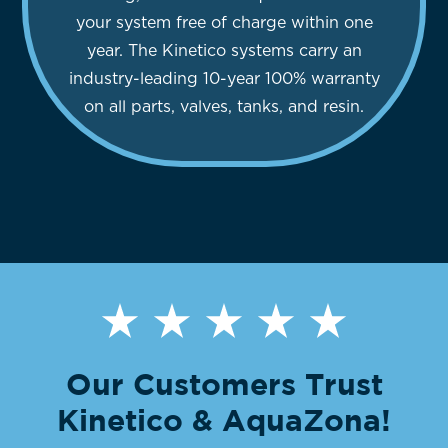
your system free of charge within one
year. The Kinetico systems carry an
industry-leading 10-year 100% warranty
on all parts, valves, tanks, and resin.
Our Customers Trust
Kinetico & AquaZona!