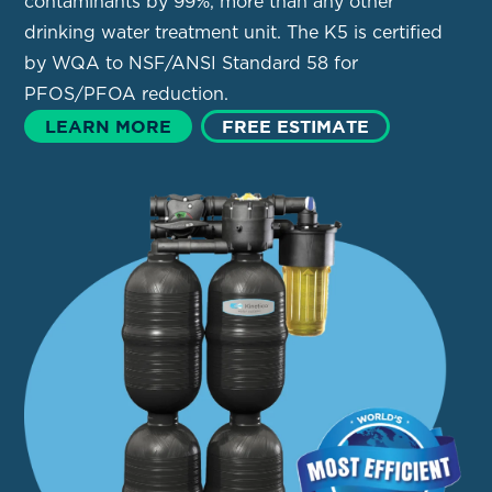
contaminants by 99%, more than any other
drinking water treatment unit. The K5 is certified
by WQA to NSF/ANSI Standard 58 for
PFOS/PFOA reduction.
LEARN MORE
FREE ESTIMATE