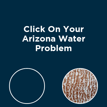
Click On Your
Arizona Water
Problem