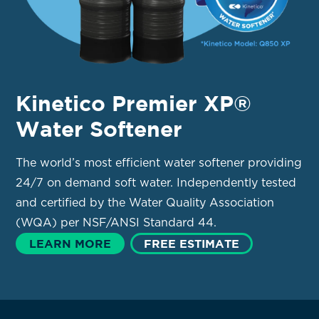
Kinetico Premier XP®
Water Softener
The world’s most efficient water softener providing
24/7 on demand soft water. Independently tested
and certified by the Water Quality Association
(WQA) per NSF/ANSI Standard 44.
LEARN MORE
FREE ESTIMATE