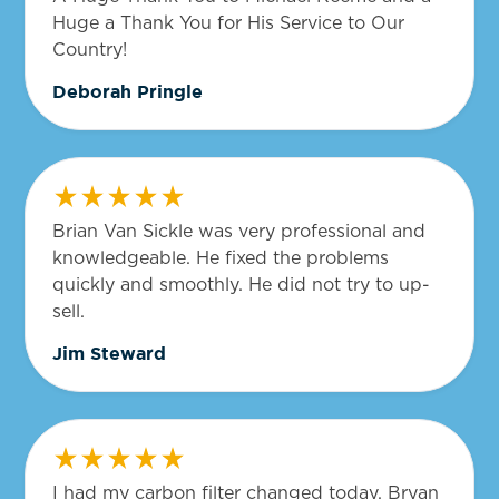
Huge a Thank You for His Service to Our
Country!
Deborah Pringle
Brian Van Sickle was very professional and
knowledgeable. He fixed the problems
quickly and smoothly. He did not try to up-
sell.
Jim Steward
I had my carbon filter changed today. Bryan