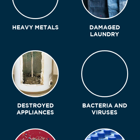
HEAVY METALS
DAMAGED
LAUNDRY
DESTROYED
BACTERIA AND
APPLIANCES
VIRUSES