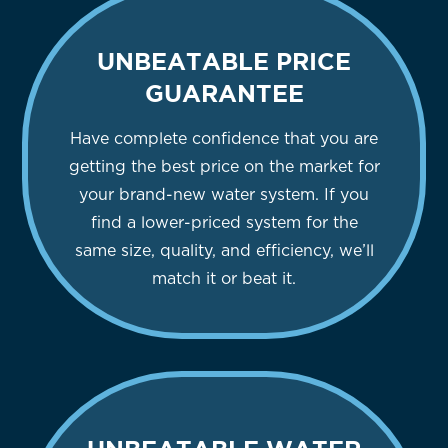
UNBEATABLE PRICE
GUARANTEE
Have complete confidence that you are
getting the best price on the market for
your brand-new water system. If you
find a lower-priced system for the
same size, quality, and efficiency, we’ll
match it or beat it.