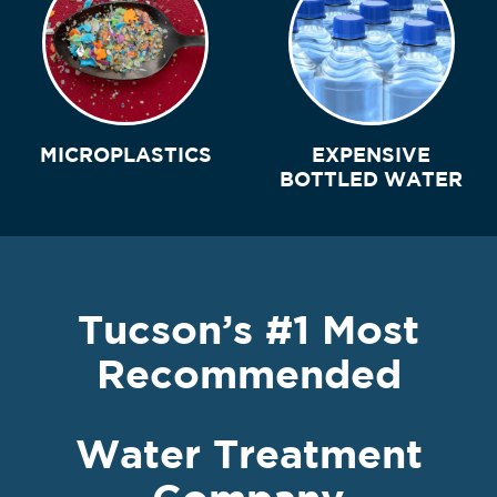
MICROPLASTICS
EXPENSIVE
BOTTLED WATER
Tucson’s #1 Most
Recommended
Water Treatment