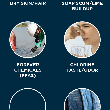
DRY SKIN/HAIR
SOAP SCUM/LIME
BUILDUP
FOREVER
CHLORINE
CHEMICALS
TASTE/ODOR
(PFAS)