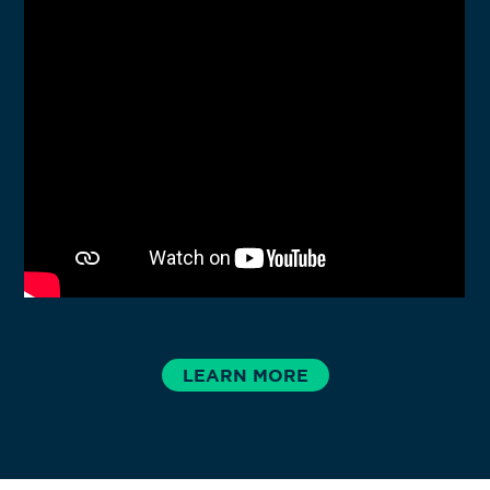
TUCSON, AZ
LEARN MORE