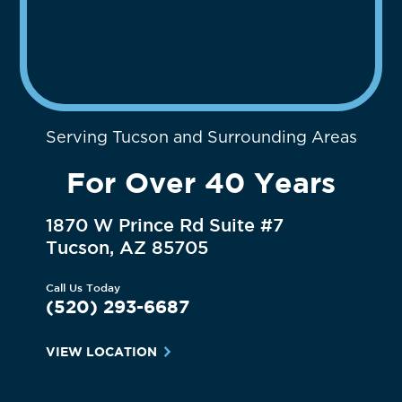
Serving Tucson and Surrounding Areas
For Over 40 Years
1870 W Prince Rd Suite #7
Tucson, AZ 85705
Call Us Today
(520) 293-6687
VIEW LOCATION