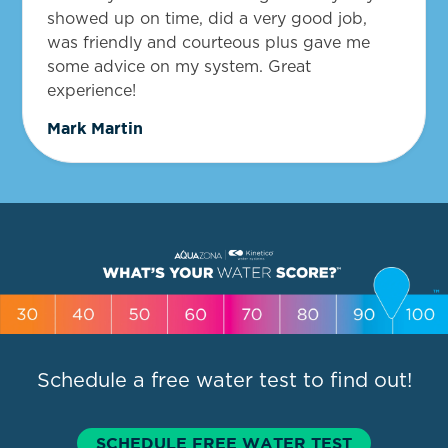
showed up on time, did a very good job,
was friendly and courteous plus gave me
some advice on my system. Great
experience!
Mark Martin
Schedule a free water test to find out!
SCHEDULE FREE WATER TEST