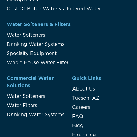
Cost Of Bottle Water vs. Filtered Water
Water Softeners & Filters
Water Softeners
Drinking Water Systems
Specialty Equipment
Whole House Water Filter
Commercial Water
Quick Links
Solutions
About Us
Water Softeners
Tucson, AZ
Water Filters
Careers
Drinking Water Systems
FAQ
Blog
Financing