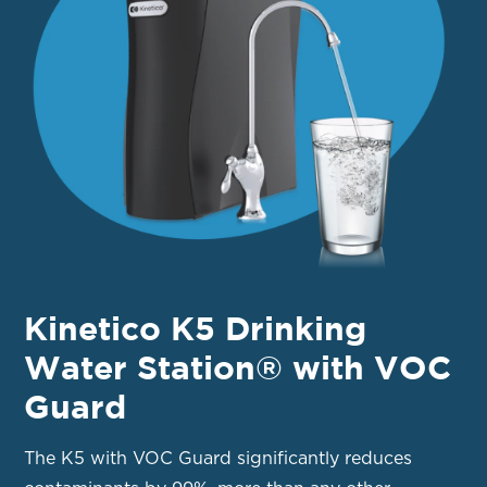
Kinetico K5 Drinking
Water Station® with VOC
Guard
The K5 with VOC Guard significantly reduces