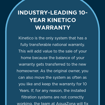
INDUSTRY-LEADING 10-
YEAR KINETICO
WARRANTY
Kinetico is the only system that has a
fully transferable national warranty.
This will add value to the sale of your
home because the balance of your
warranty gets transferred to the new
homeowner. As the original owner, you
can also move the system as often as
you like and keep the warranty for 10
Years. If, for any reason, the installed
filtration systems are not correctly
working, the team at AquaZona will fix