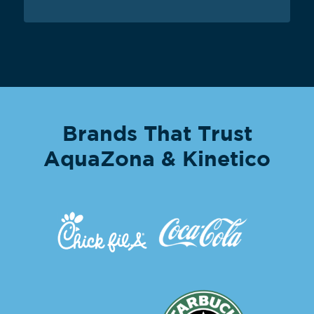
Brands That Trust
AquaZona & Kinetico