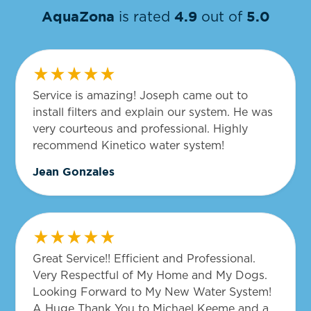
AquaZona
4.9
5.0
is rated
out of
Service is amazing! Joseph came out to
install filters and explain our system. He was
very courteous and professional. Highly
recommend Kinetico water system!
Jean Gonzales
Great Service!! Efficient and Professional.
Very Respectful of My Home and My Dogs.
Looking Forward to My New Water System!
A Huge Thank You to Michael Keeme and a