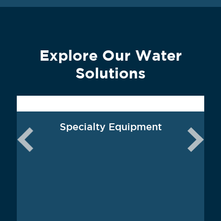
Explore Our Water
Solutions
Specialty Equipment