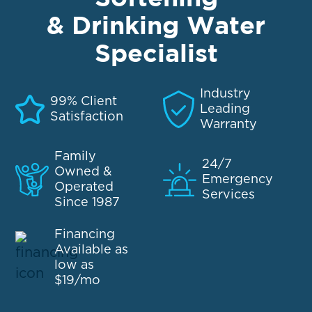
& Drinking Water
Specialist
Industry
99% Client
Leading
Satisfaction
Warranty
Family
24/7
Owned &
Emergency
Operated
Services
Since 1987
Financing
Available as
low as
$19/mo