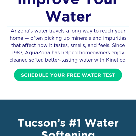
Water
Arizona’s water travels a long way to reach your
home — often picking up minerals and impurities
that affect how it tastes, smells, and feels. Since
1987, AquaZona has helped homeowners enjoy
cleaner, softer, better-tasting water with Kinetico.
SCHEDULE YOUR FREE WATER TEST
Tucson’s #1 Water
Softening