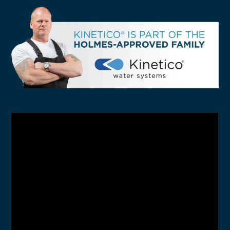
SELECT YOUR LOCATION