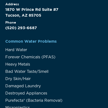
Address
1870 W Prince Rd Suite #7
Tucson, AZ 85705
Phone
(520) 293-6687
Common Water Problems
Hard Water
Forever Chemicals (PFAS)
Heavy Metals
Bad Water Taste/Smell
Dry Skin/Hair
Damaged Laundry
Destroyed Appliances
Purefecta® (Bacteria Removal)
Microplastics