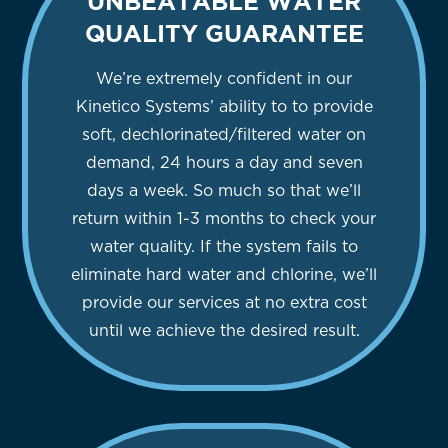
UNBEATABLE WATER
QUALITY GUARANTEE
We’re extremely confident in our
Kinetico Systems’ ability to to provide
soft, dechlorinated/filtered water on
demand, 24 hours a day and seven
days a week. So much so that we’ll
return within 1-3 months to check your
water quality. If the system fails to
eliminate hard water and chlorine, we’ll
provide our services at no extra cost
until we achieve the desired result.