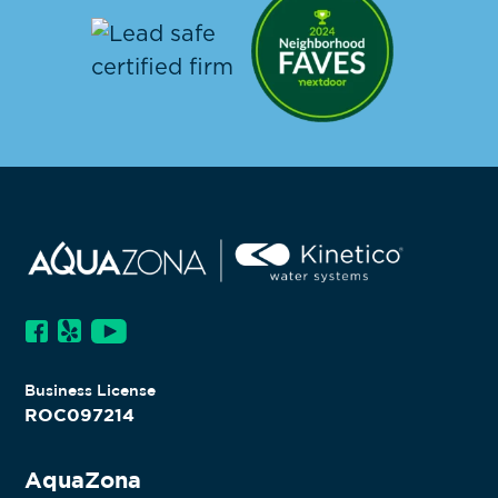
Business License
ROC097214
AquaZona