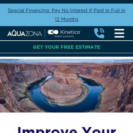
Special Financing: Pay No Interest if Paid in Full in
12 Months
GET YOUR FREE ESTIMATE
Improve Your