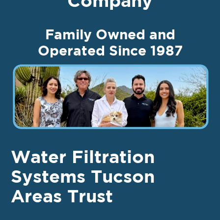
Company
Family Owned and
Operated Since 1987
Water Filtration
Systems Tucson
Areas Trust