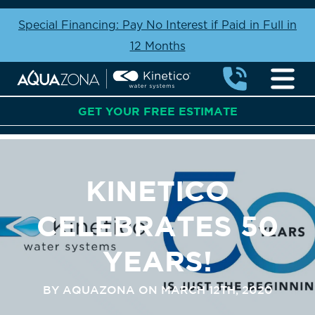
Special Financing: Pay No Interest if Paid in Full in
12 Months
GET YOUR FREE ESTIMATE
KINETICO
CELEBRATES 50
YEARS!
BY AQUAZONA ON MARCH 12TH, 2020