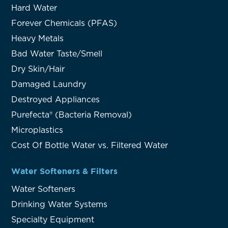
Hard Water
Forever Chemicals (PFAS)
Heavy Metals
Bad Water Taste/Smell
Dry Skin/Hair
Damaged Laundry
Destroyed Appliances
Purefecta® (Bacteria Removal)
Microplastics
Cost Of Bottle Water vs. Filtered Water
Water Softeners & Filters
Water Softeners
Drinking Water Systems
Specialty Equipment