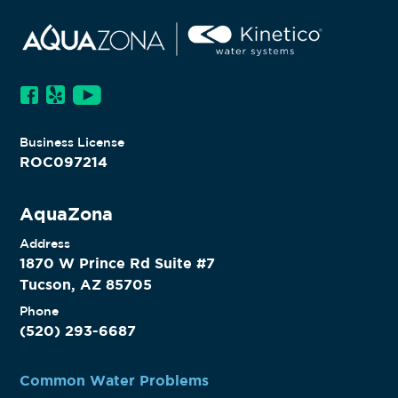
TUCSON, AZ
Business License
ROC097214
AquaZona
Address
1870 W Prince Rd Suite #7
Tucson, AZ 85705
Phone
(520) 293-6687
Common Water Problems