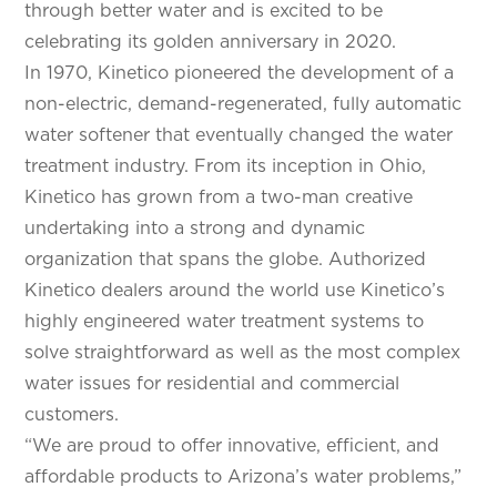
through better water and is excited to be
celebrating its golden anniversary in 2020.
In 1970, Kinetico pioneered the development of a
non-electric, demand-regenerated, fully automatic
water softener that eventually changed the water
treatment industry. From its inception in Ohio,
Kinetico has grown from a two-man creative
undertaking into a strong and dynamic
organization that spans the globe. Authorized
Kinetico dealers around the world use Kinetico’s
highly engineered water treatment systems to
solve straightforward as well as the most complex
water issues for residential and commercial
customers.
“We are proud to offer innovative, efficient, and
affordable products to Arizona’s water problems,”