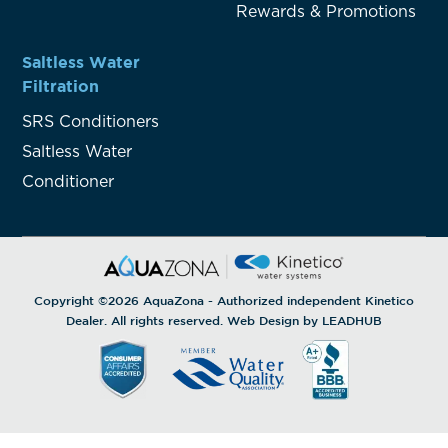
Rewards & Promotions
Saltless Water
Filtration
SRS Conditioners
Saltless Water
Conditioner
Copyright ©2026
AquaZona
- Authorized independent Kinetico
Dealer. All rights reserved. Web Design by
LEADHUB