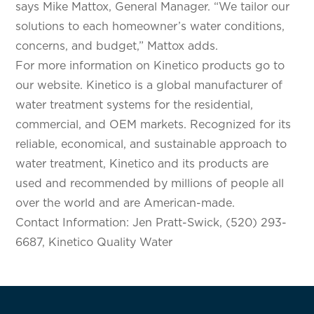
says Mike Mattox, General Manager. “We tailor our
solutions to each homeowner’s water conditions,
concerns, and budget,” Mattox adds.
For more information on Kinetico products go to
our website. Kinetico is a global manufacturer of
water treatment systems for the residential,
commercial, and OEM markets. Recognized for its
reliable, economical, and sustainable approach to
water treatment, Kinetico and its products are
used and recommended by millions of people all
over the world and are American-made.
Contact Information: Jen Pratt-Swick, (520) 293-
6687, Kinetico Quality Water
SELECT YOUR LOCATION