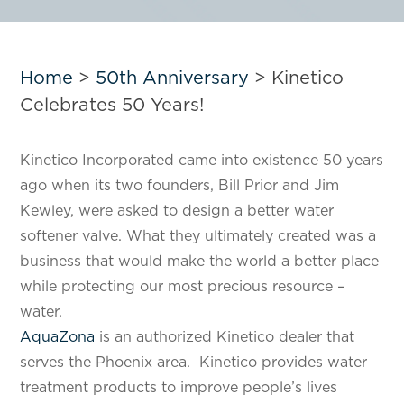
Home
>
50th Anniversary
>
Kinetico
Celebrates 50 Years!
Kinetico Incorporated came into existence 50 years
ago when its two founders, Bill Prior and Jim
Kewley, were asked to design a better water
softener valve. What they ultimately created was a
business that would make the world a better place
while protecting our most precious resource –
water.
AquaZona
is an authorized Kinetico dealer that
serves the Phoenix area. Kinetico provides water
treatment products to improve people’s lives