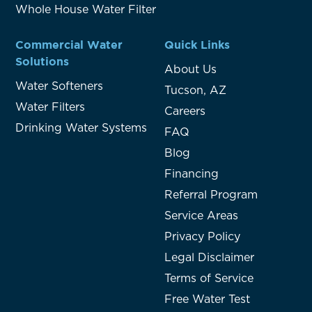
Whole House Water Filter
Commercial Water
Quick Links
Solutions
About Us
Water Softeners
Tucson, AZ
Water Filters
Careers
Drinking Water Systems
FAQ
Blog
Financing
Referral Program
Service Areas
Privacy Policy
Legal Disclaimer
Terms of Service
Free Water Test